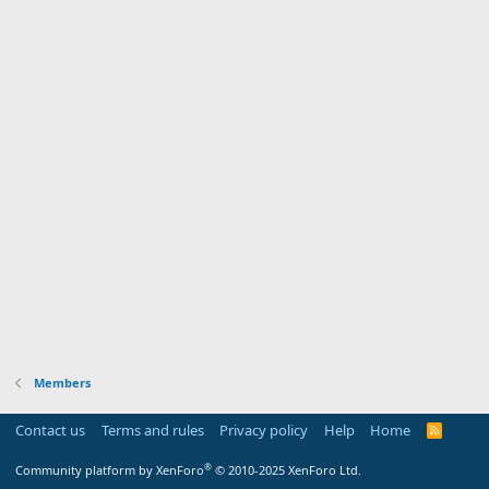
Members
Contact us
Terms and rules
Privacy policy
Help
Home
R
S
S
®
Community platform by XenForo
© 2010-2025 XenForo Ltd.