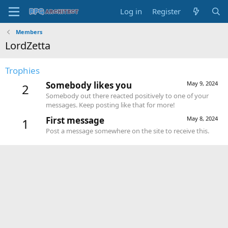
Log in
Register
Members
LordZetta
Trophies
Somebody likes you
May 9, 2024
2
Somebody out there reacted positively to one of your
messages. Keep posting like that for more!
First message
May 8, 2024
1
Post a message somewhere on the site to receive this.