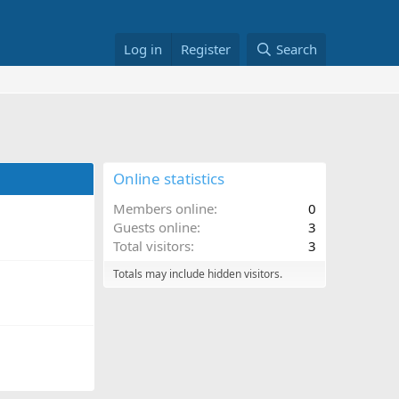
Log in
Register
Search
Online statistics
Members online
0
Guests online
3
Total visitors
3
Totals may include hidden visitors.