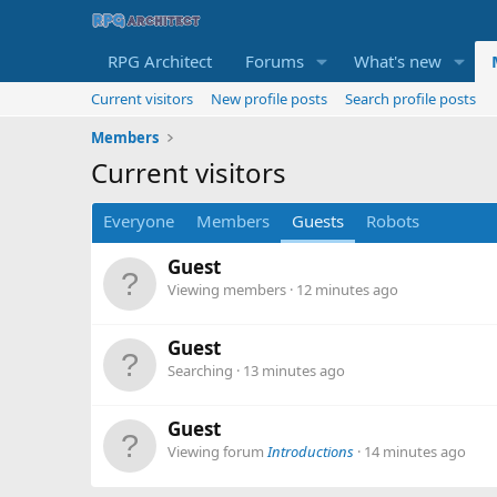
RPG Architect
Forums
What's new
Current visitors
New profile posts
Search profile posts
Members
Current visitors
Everyone
Members
Guests
Robots
Guest
Viewing members
12 minutes ago
Guest
Searching
13 minutes ago
Guest
Viewing forum
Introductions
14 minutes ago