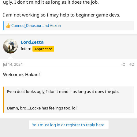
ugly, I don't mind it as long as it does the job.
I am not working so I may help to beginner game devs.
Canned_Dinosaur
and
Aezrin
R
e
a
LordZetta
c
t
Intern
Apprentice
i
o
n
Jul 14, 2024
#2
s
:
Welcome, Hakan!
Even do it looks ugly, I don't mind it as long as it does the job.
Damn, bro....Locke has feelings too, lol.
You must log in or register to reply here.