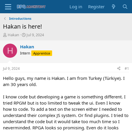
Log in
Register
Introductions
Hakan is here!
T
S
Hakan
Jul 9, 2024
h
t
r
a
Hakan
H
e
r
Intern
Apprentice
a
t
d
d
s
a
Jul 9, 2024
#1
t
t
a
e
Hello guys, my name is Hakan. I am from Turkey (Türkiye). I
r
am 30 years old.
t
e
I know code but developing a game is something different. I
r
tried RPGM but is too limited to tweak the ui. Even I know
how to code. To add a text on the screen either I needed to
understand their complex JS system. Or find plugins. I tried to
understand the code but it would take too much time so I
neverminded. RPGA looks so promising. Even do it looks